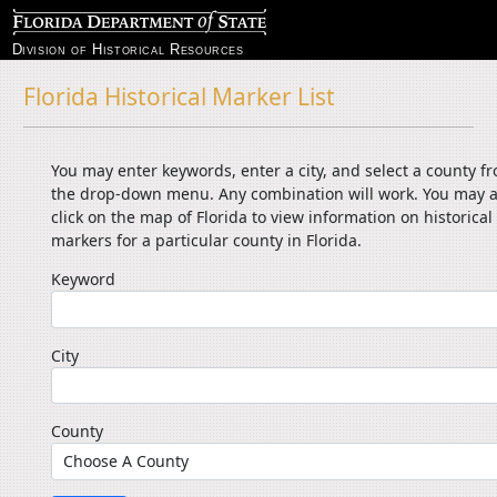
Division of Historical Resources
Florida Historical Marker List
You may enter keywords, enter a city, and select a county f
the drop-down menu. Any combination will work. You may a
click on the map of Florida to view information on historical
markers for a particular county in Florida.
Keyword
City
County