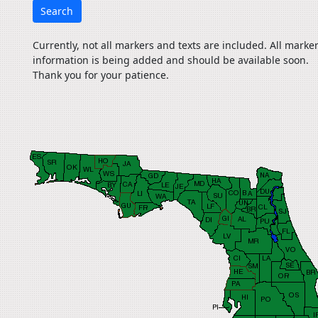
Search
Currently, not all markers and texts are included. All marke
information is being added and should be available soon.
Thank you for your patience.