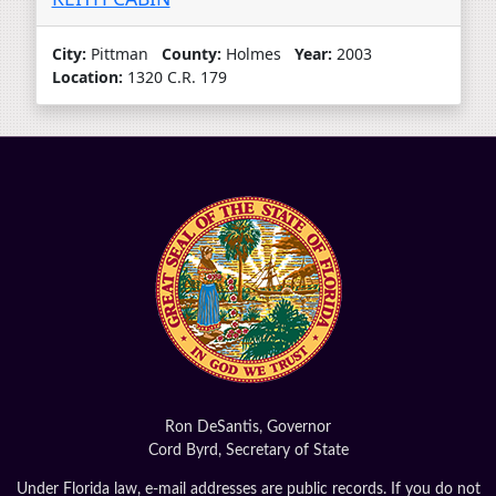
City:
Pittman
County:
Holmes
Year:
2003
Location:
1320 C.R. 179
Ron DeSantis, Governor
Cord Byrd, Secretary of State
Under Florida law, e-mail addresses are public records. If you do not