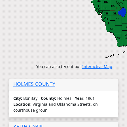
You can also try out our
Interactive Map
HOLMES COUNTY
City:
Bonifay
County:
Holmes
Year:
1961
Location:
Virginia and Oklahoma Streets, on
courthouse groun
KEITH CABIN