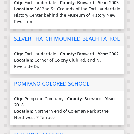
City:
Fort Lauderdale
County:
Broward
Year:
2003
Location:
SW 2nd St. Grounds of the Fort Lauderdale
History Center behind the Museum of History New
River Inn
SILVER THATCH MOUNTED BEACH PATROL
City:
Fort Lauderdale
County:
Broward
Year:
2002
Location:
Corner of Colony Club Rd. and N.
Riverside Dr.
POMPANO COLORED SCHOOL
City:
Pompano Company
County:
Broward
Year:
2018
Location:
Northern end of Coleman Park at the
Northwest 7 Terrace