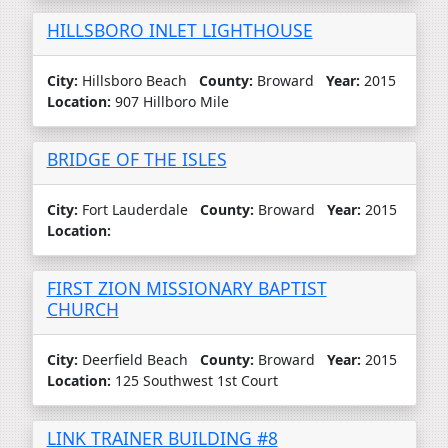
HILLSBORO INLET LIGHTHOUSE
City:
Hillsboro Beach
County:
Broward
Year:
2015
Location:
907 Hillboro Mile
BRIDGE OF THE ISLES
City:
Fort Lauderdale
County:
Broward
Year:
2015
Location:
FIRST ZION MISSIONARY BAPTIST
CHURCH
City:
Deerfield Beach
County:
Broward
Year:
2015
Location:
125 Southwest 1st Court
LINK TRAINER BUILDING #8