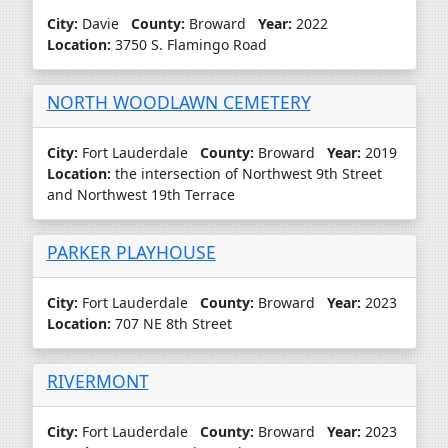
City:
Davie
County:
Broward
Year:
2022
Location:
3750 S. Flamingo Road
NORTH WOODLAWN CEMETERY
City:
Fort Lauderdale
County:
Broward
Year:
2019
Location:
the intersection of Northwest 9th Street
and Northwest 19th Terrace
PARKER PLAYHOUSE
City:
Fort Lauderdale
County:
Broward
Year:
2023
Location:
707 NE 8th Street
RIVERMONT
City:
Fort Lauderdale
County:
Broward
Year:
2023