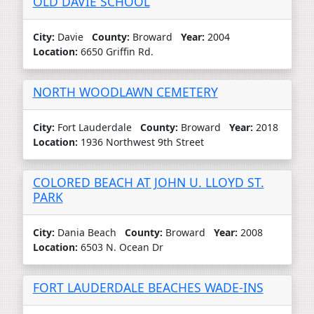
OLD DAVIE SCHOOL
City:
Davie
County:
Broward
Year:
2004
Location:
6650 Griffin Rd.
NORTH WOODLAWN CEMETERY
City:
Fort Lauderdale
County:
Broward
Year:
2018
Location:
1936 Northwest 9th Street
COLORED BEACH AT JOHN U. LLOYD ST.
PARK
City:
Dania Beach
County:
Broward
Year:
2008
Location:
6503 N. Ocean Dr
FORT LAUDERDALE BEACHES WADE-INS