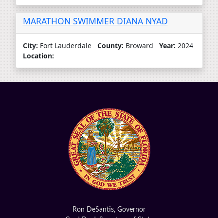
MARATHON SWIMMER DIANA NYAD
City:
Fort Lauderdale
County:
Broward
Year:
2024
Location:
Ron DeSantis, Governor