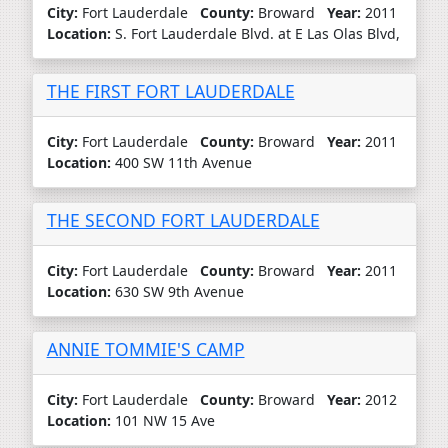
City:
Fort Lauderdale
County:
Broward
Year:
2011
Location:
S. Fort Lauderdale Blvd. at E Las Olas Blvd,
THE FIRST FORT LAUDERDALE
City:
Fort Lauderdale
County:
Broward
Year:
2011
Location:
400 SW 11th Avenue
THE SECOND FORT LAUDERDALE
City:
Fort Lauderdale
County:
Broward
Year:
2011
Location:
630 SW 9th Avenue
ANNIE TOMMIE'S CAMP
City:
Fort Lauderdale
County:
Broward
Year:
2012
Location:
101 NW 15 Ave