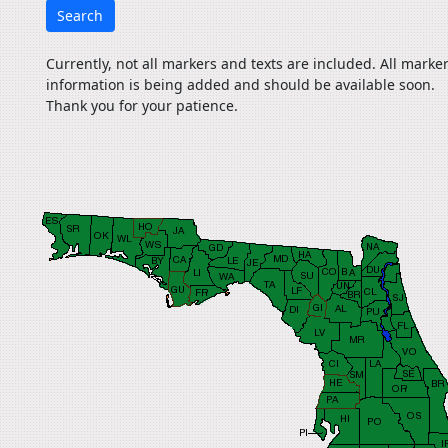
Search
Currently, not all markers and texts are included. All marke
information is being added and should be available soon.
Thank you for your patience.