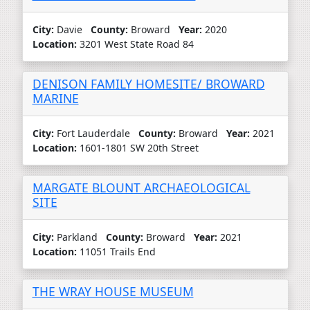
City:
Davie
County:
Broward
Year:
2020
Location:
3201 West State Road 84
DENISON FAMILY HOMESITE/ BROWARD
MARINE
City:
Fort Lauderdale
County:
Broward
Year:
2021
Location:
1601-1801 SW 20th Street
MARGATE BLOUNT ARCHAEOLOGICAL
SITE
City:
Parkland
County:
Broward
Year:
2021
Location:
11051 Trails End
THE WRAY HOUSE MUSEUM