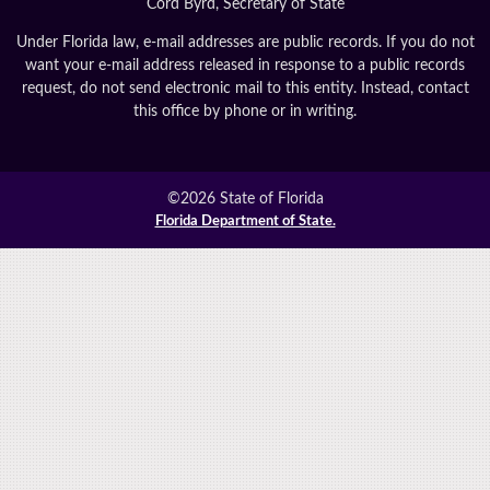
Cord Byrd, Secretary of State
Under Florida law, e-mail addresses are public records. If you do not
want your e-mail address released in response to a public records
request, do not send electronic mail to this entity. Instead, contact
this office by phone or in writing.
©2026 State of Florida
Florida Department of State.