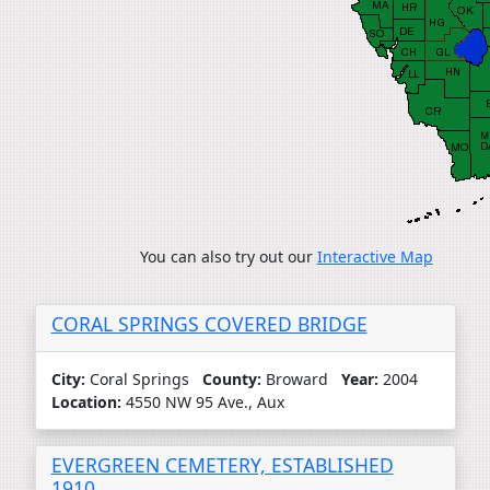
You can also try out our
Interactive Map
CORAL SPRINGS COVERED BRIDGE
City:
Coral Springs
County:
Broward
Year:
2004
Location:
4550 NW 95 Ave., Aux
EVERGREEN CEMETERY, ESTABLISHED
1910