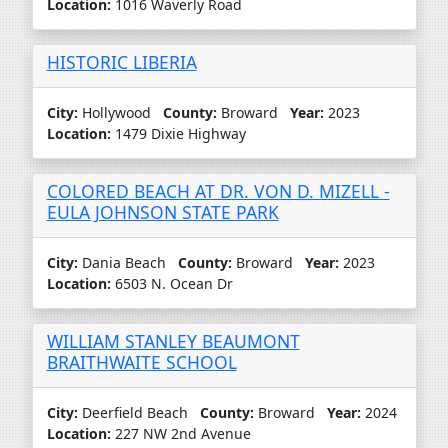
Location:
1016 Waverly Road
HISTORIC LIBERIA
City:
Hollywood
County:
Broward
Year:
2023
Location:
1479 Dixie Highway
COLORED BEACH AT DR. VON D. MIZELL -
EULA JOHNSON STATE PARK
City:
Dania Beach
County:
Broward
Year:
2023
Location:
6503 N. Ocean Dr
WILLIAM STANLEY BEAUMONT
BRAITHWAITE SCHOOL
City:
Deerfield Beach
County:
Broward
Year:
2024
Location:
227 NW 2nd Avenue