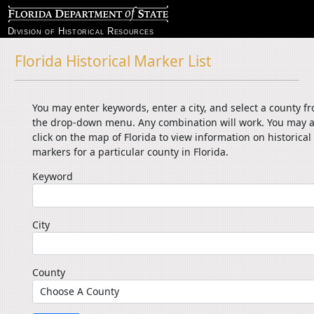
Division of Historical Resources
Florida Historical Marker List
You may enter keywords, enter a city, and select a county f
the drop-down menu. Any combination will work. You may a
click on the map of Florida to view information on historical
markers for a particular county in Florida.
Keyword
City
County