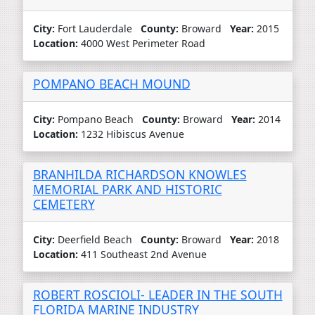
City:
Fort Lauderdale
County:
Broward
Year:
2015
Location:
4000 West Perimeter Road
POMPANO BEACH MOUND
City:
Pompano Beach
County:
Broward
Year:
2014
Location:
1232 Hibiscus Avenue
BRANHILDA RICHARDSON KNOWLES
MEMORIAL PARK AND HISTORIC
CEMETERY
City:
Deerfield Beach
County:
Broward
Year:
2018
Location:
411 Southeast 2nd Avenue
ROBERT ROSCIOLI- LEADER IN THE SOUTH
FLORIDA MARINE INDUSTRY