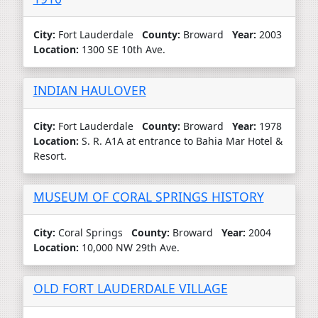
City:
Fort Lauderdale
County:
Broward
Year:
2003
Location:
1300 SE 10th Ave.
INDIAN HAULOVER
City:
Fort Lauderdale
County:
Broward
Year:
1978
Location:
S. R. A1A at entrance to Bahia Mar Hotel &
Resort.
MUSEUM OF CORAL SPRINGS HISTORY
City:
Coral Springs
County:
Broward
Year:
2004
Location:
10,000 NW 29th Ave.
OLD FORT LAUDERDALE VILLAGE