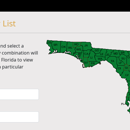
 List
nd select a
 combination will
 Florida to view
 particular