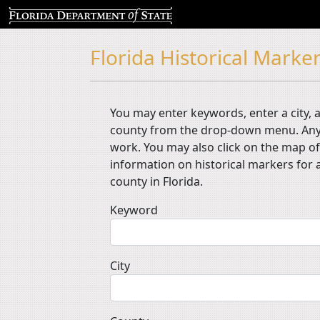
Florida Historical Marker
You may enter keywords, enter a city, a
county from the drop-down menu. Any
work. You may also click on the map of
information on historical markers for a
county in Florida.
Keyword
City