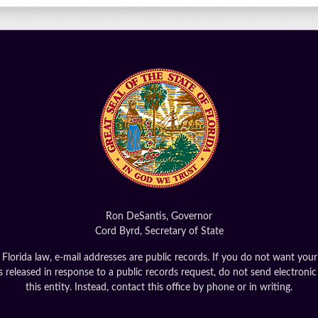
Ron DeSantis, Governor
Cord Byrd, Secretary of State
Florida law, e-mail addresses are public records. If you do not want your
 released in response to a public records request, do not send electronic
this entity. Instead, contact this office by phone or in writing.