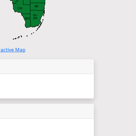
ractive Map