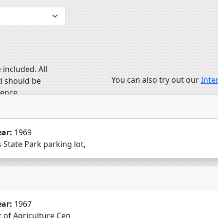
 included. All
You can also try out our
Inte
d should be
ience.
ear:
1969
 State Park parking lot,
ear:
1967
nt of Agriculture Cen