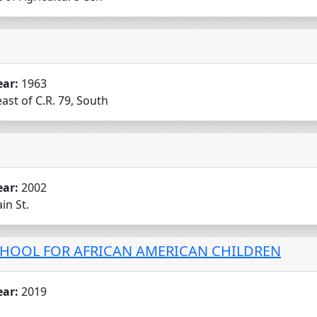
ear:
1963
ast of C.R. 79, South
ear:
2002
in St.
HOOL FOR AFRICAN AMERICAN CHILDREN
ear:
2019