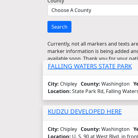
County
Search
Currently, not all markers and texts are
marker information is being added an
available soon. Thank you for your pat
FALLING WATERS STATE PARK
City:
Chipley
County:
Washington
Y
Location:
State Park Rd, Falling Waters
KUDZU DEVELOPED HERE
City:
Chipley
County:
Washington
Y
Location:
U. S. 90 at West Blvd. in fro