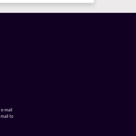
 e-mail
 mail to