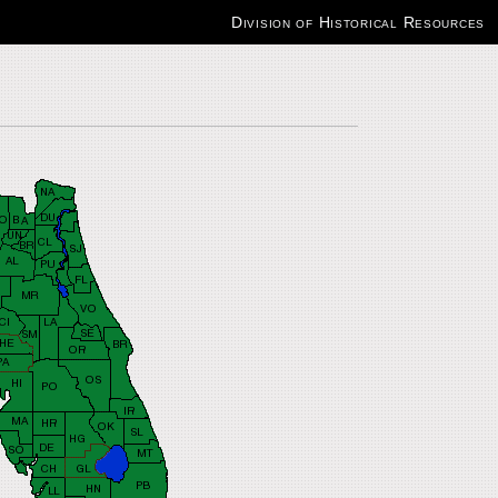
Division of Historical Resources