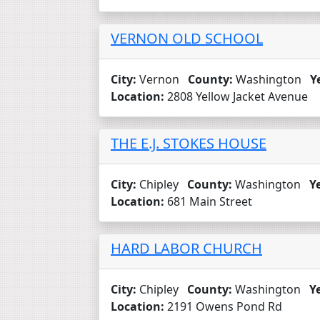
VERNON OLD SCHOOL
City:
Vernon
County:
Washington
Y
Location:
2808 Yellow Jacket Avenue
THE E.J. STOKES HOUSE
City:
Chipley
County:
Washington
Y
Location:
681 Main Street
HARD LABOR CHURCH
City:
Chipley
County:
Washington
Y
Location:
2191 Owens Pond Rd