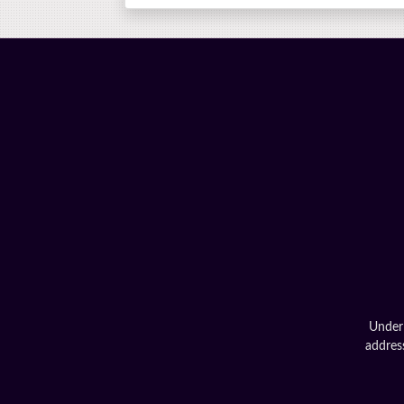
Under 
address