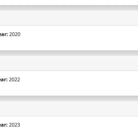
ear:
2020
ear:
2022
ear:
2023