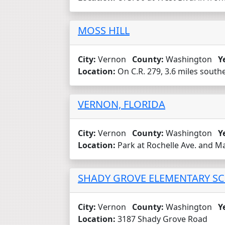
MOSS HILL
City:
Vernon
County:
Washington
Y
Location:
On C.R. 279, 3.6 miles southe
VERNON, FLORIDA
City:
Vernon
County:
Washington
Y
Location:
Park at Rochelle Ave. and Ma
SHADY GROVE ELEMENTARY SC
City:
Vernon
County:
Washington
Y
Location:
3187 Shady Grove Road