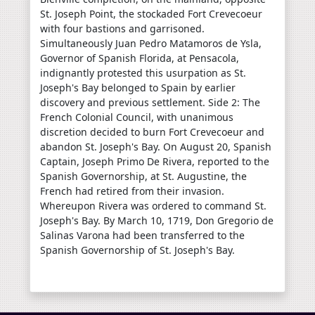
St. Joseph Point, the stockaded Fort Crevecoeur
with four bastions and garrisoned.
Simultaneously Juan Pedro Matamoros de Ysla,
Governor of Spanish Florida, at Pensacola,
indignantly protested this usurpation as St.
Joseph's Bay belonged to Spain by earlier
discovery and previous settlement. Side 2: The
French Colonial Council, with unanimous
discretion decided to burn Fort Crevecoeur and
abandon St. Joseph's Bay. On August 20, Spanish
Captain, Joseph Primo De Rivera, reported to the
Spanish Governorship, at St. Augustine, the
French had retired from their invasion.
Whereupon Rivera was ordered to command St.
Joseph's Bay. By March 10, 1719, Don Gregorio de
Salinas Varona had been transferred to the
Spanish Governorship of St. Joseph's Bay.