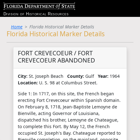
Division of Historical Resources
Home
Florida Historical Marker Details
Florida Historical Marker Details
FORT CREVECOEUR / FORT
CREVECOEUR ABANDONED
City:
St. Joseph Beach
County:
Gulf
Year:
1964
Location:
U. S. 98 at Columbus Street.
Side 1: In 1717, on this site, the French began
erecting Fort Crevecoeur within Spanish domain.
On February 8, 1718, Jean-Baptiste Lemoyne de
Bienville, acting Governor of Louisiana,
dispatched his brother, Lemoyne de Chateague,
to complete this Fort. By May 12, the French
occupied St. Joseph's Bay. Chateague reported to
Bienville completion, on the mainland, opposite