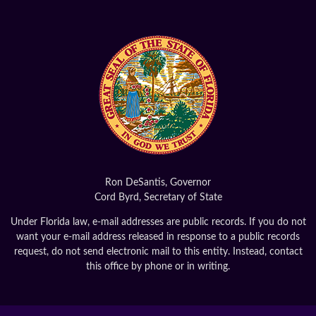
Ron DeSantis, Governor
Cord Byrd, Secretary of State
Under Florida law, e-mail addresses are public records. If you do not
want your e-mail address released in response to a public records
request, do not send electronic mail to this entity. Instead, contact
this office by phone or in writing.