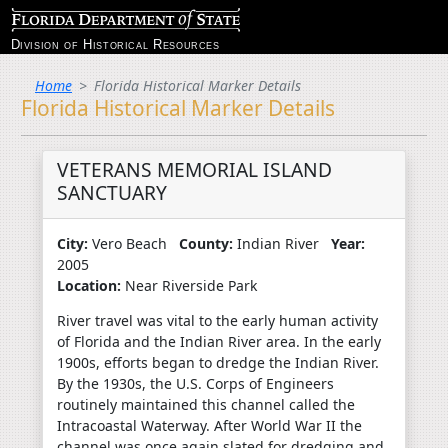
Division of Historical Resources
Home
Florida Historical Marker Details
Florida Historical Marker Details
VETERANS MEMORIAL ISLAND
SANCTUARY
City:
Vero Beach
County:
Indian River
Year:
2005
Location:
Near Riverside Park
River travel was vital to the early human activity
of Florida and the Indian River area. In the early
1900s, efforts began to dredge the Indian River.
By the 1930s, the U.S. Corps of Engineers
routinely maintained this channel called the
Intracoastal Waterway. After World War II the
channel was once again slated for dredging and