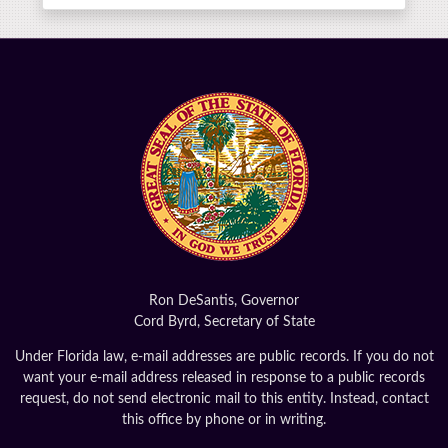
Ron DeSantis, Governor
Cord Byrd, Secretary of State
Under Florida law, e-mail addresses are public records. If you do not
want your e-mail address released in response to a public records
request, do not send electronic mail to this entity. Instead, contact
this office by phone or in writing.