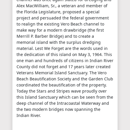
Alex MacWilliam, Sr., a veteran and member of
the Florida Legislature, proposed a special
project and persuaded the federal government
to realign the existing Vero Beach channel to
make way for a modern drawbridge (the first
Merrill P. Barber Bridge) and to create a
memorial island with the surplus dredging
material. Lest We Forget are the words used in
the dedication of this island on May 3, 1964. This
one man and hundreds of citizens in Indian River
County did not forget and 17 years later created
Veterans Memorial Island Sanctuary. The Vero
Beach Beautification Society and the Garden Club
coordinated the beautification of the property.
Today the Stars and Stripes wave proudly over
this Island Sanctuary which can be seen from the
deep channel of the Intracoastal Waterway and
the two modern bridges now spanning the
Indian River.