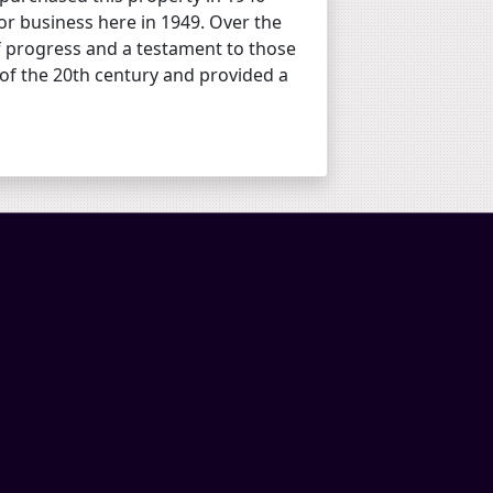
r business here in 1949. Over the
of progress and a testament to those
 of the 20th century and provided a