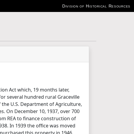
Division of Historical Resources
tion Act which, 19 months later,
for several hundred rural Graceville
of the U.S. Department of Agriculture,
ves. On December 10, 1937, over 700
om REA to finance construction of
 1938. In 1939 the office was moved
 purchased this property in 1946