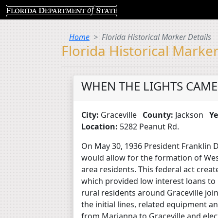
Home
Florida Historical Marker Details
Florida Historical Marker
WHEN THE LIGHTS CAME
City:
Graceville
County:
Jackson
Ye
Location:
5282 Peanut Rd.
On May 30, 1936 President Franklin D.
would allow for the formation of West
area residents. This federal act creat
which provided low interest loans to
rural residents around Graceville j
the initial lines, related equipment a
from Marianna to Graceville and elect