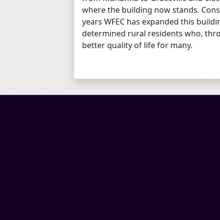
where the building now stands. Cons
years WFEC has expanded this buildin
determined rural residents who, thro
better quality of life for many.