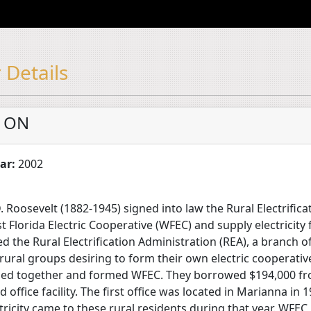
 Details
 ON
ar:
2002
 Roosevelt (1882-1945) signed into law the Rural Electrifica
 Florida Electric Cooperative (WFEC) and supply electricity 
ed the Rural Electrification Administration (REA), a branch 
 rural groups desiring to form their own electric cooperati
oined together and formed WFEC. They borrowed $194,000 fr
nd office facility. The first office was located in Marianna in
ricity came to these rural residents during that year. WFEC