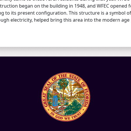
truction began on the building in 1948, and WFEC opened fo
g to its present configuration. This structure is a symbol 
ugh electricity, helped bring this area into the modern age