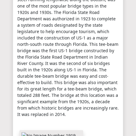
one of the most popular bridge types in the
1920s and 1930s. The Florida State Road
Department was authorized in 1923 to complete
a system of roads designated by the state
legislature to help encourage tourism, which
included the construction of US-1 as a major
north-south route through Florida. This tee-beam
bridge was the first US-1 bridge constructed by
the Florida State Road Department in Indian
River County. It was the second of six bridges
built in the 1920s along US-1 in Florida. The
durable tee-beam bridge was easy and cost-
effective to build. This bridge was also important
for its great length for a tee-beam bridge, which
totaled 288 feet. The bridge at this location was a
significant example from the 1920s, a decade
from which historic bridges are increasingly rare.
It was replaced in 2014.