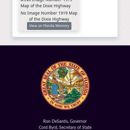
No Image Number 1919 Map
of the Dixie Highway
View on Florida Memory
Ron DeSantis, Governor
Cord Byrd, Secretary of State