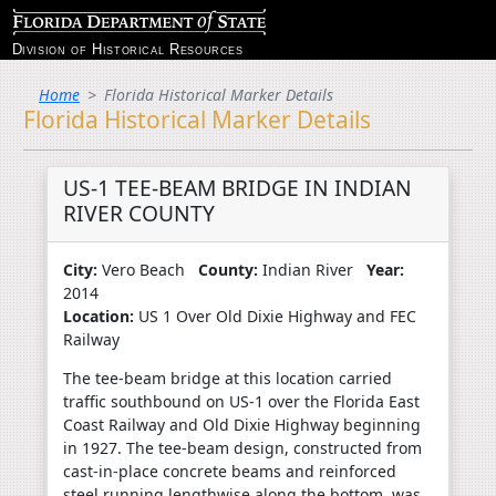
Division of Historical Resources
Home
Florida Historical Marker Details
Florida Historical Marker Details
US-1 TEE-BEAM BRIDGE IN INDIAN
RIVER COUNTY
City:
Vero Beach
County:
Indian River
Year:
2014
Location:
US 1 Over Old Dixie Highway and FEC
Railway
The tee-beam bridge at this location carried
traffic southbound on US-1 over the Florida East
Coast Railway and Old Dixie Highway beginning
in 1927. The tee-beam design, constructed from
cast-in-place concrete beams and reinforced
steel running lengthwise along the bottom, was